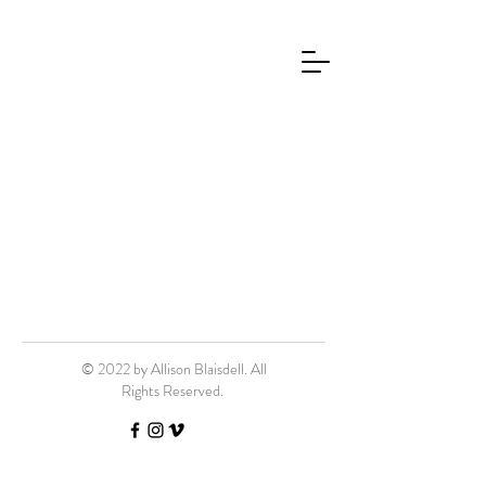
© 2022 by Allison Blaisdell. All
Rights Reserved.